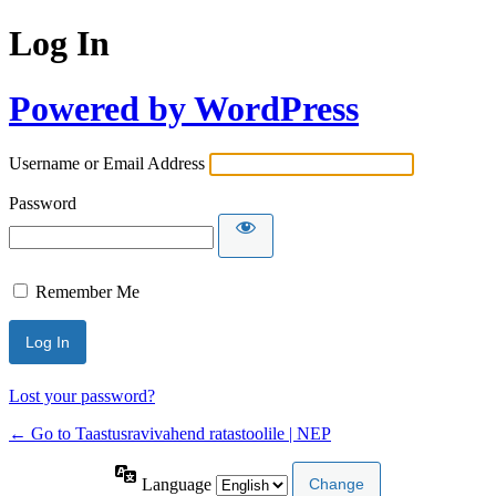
Log In
Powered by WordPress
Username or Email Address
Password
Remember Me
Lost your password?
← Go to Taastusravivahend ratastoolile | NEP
Language