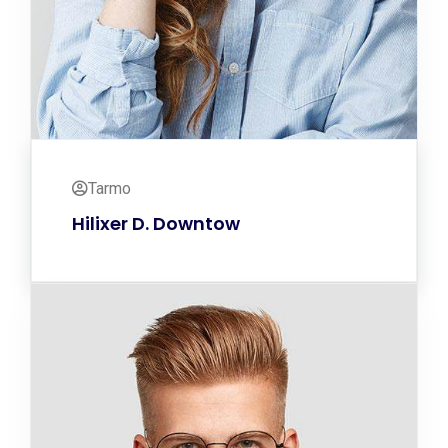
Tarmo
Hilixer D. Downtow