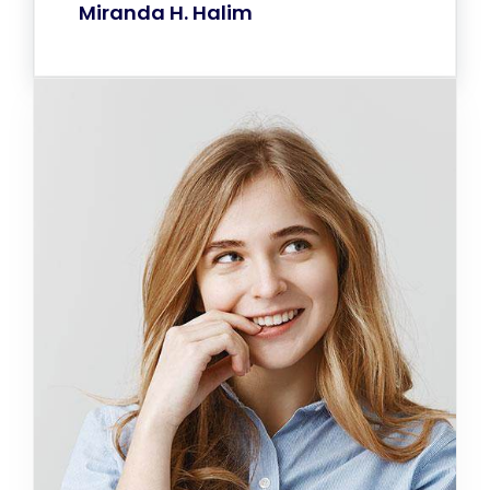
Miranda H. Halim