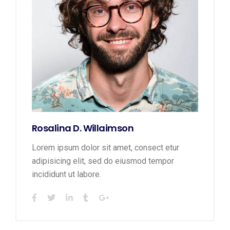
Rosalina D. Willaimson
Lorem ipsum dolor sit amet, consect etur
adipisicing elit, sed do eiusmod tempor
incididunt ut labore.