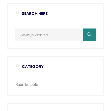
SEARCH HERE
CATEGORY
Rubriike pole