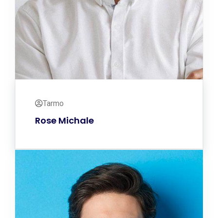
Tarmo
Rose Michale