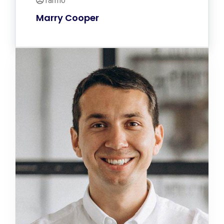
Tarmo
Marry Cooper