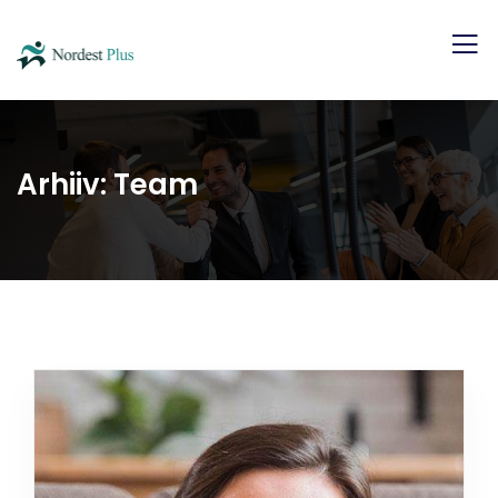
Arhiiv:
Team