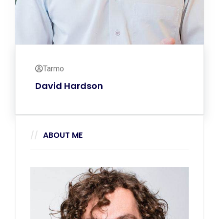
Tarmo
David Hardson
ABOUT ME