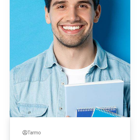
Tarmo