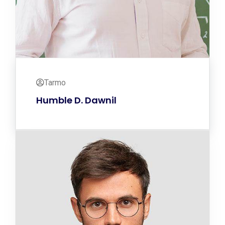
Tarmo
Humble D. Dawnil