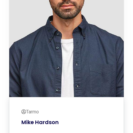
Tarmo
Mike Hardson