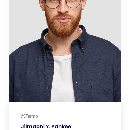
Tarmo
Jilmaoni Y. Yankee