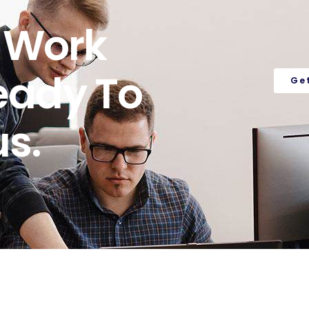
o Work
eady To
Ge
s.