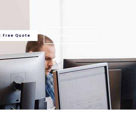
t Free Quote
About Us