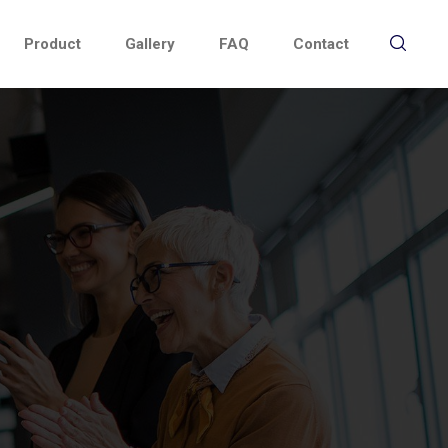
Product
Gallery
FAQ
Contact