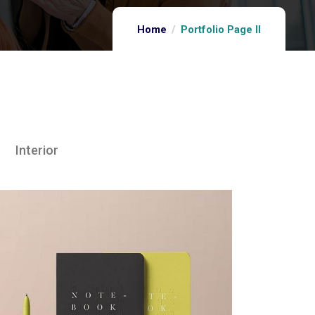
Home
Portfolio Page II
Interior