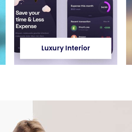
Luxury Interior