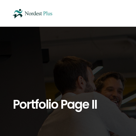
Portfolio Page II