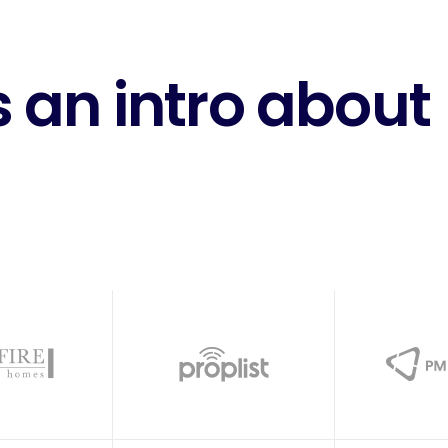
 an intro about