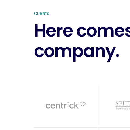
Clients
Here comes
company.