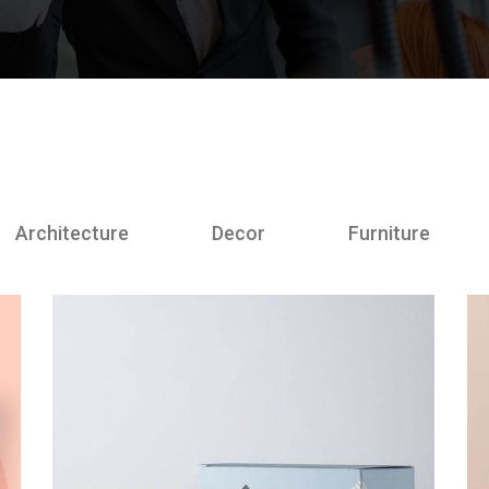
Architecture
Decor
Furniture