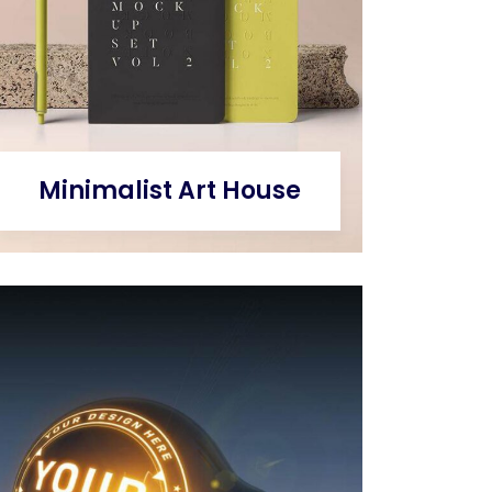
Minimalist Art House