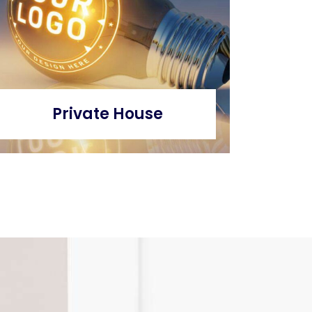
Private House