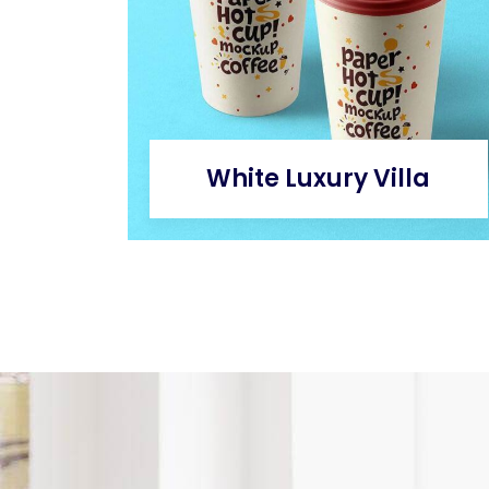
White Luxury Villa