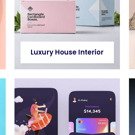
Luxury House Interior