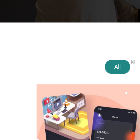
[6]
All