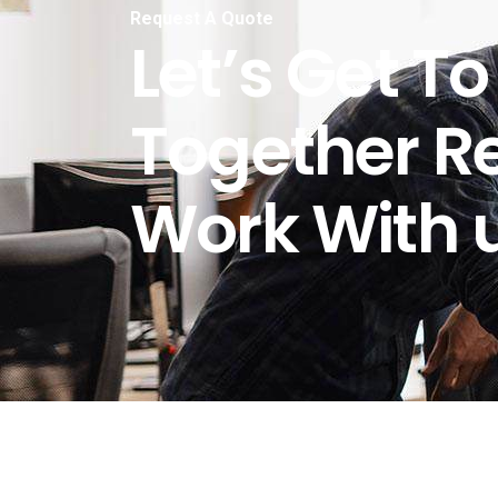
Request A Quote
Let’s Get T
Together R
Work With u