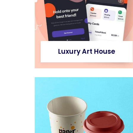
Luxury Art House