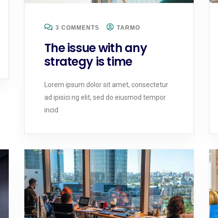
3 COMMENTS
TARMO
The issue with any
strategy is time
Lorem ipsum dolor sit amet, consectetur
ad ipisici ng elit, sed do eiusmod tempor
incid