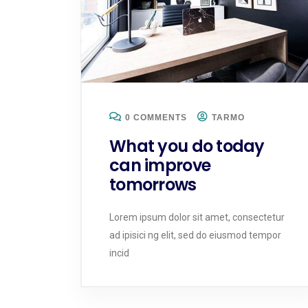
0 COMMENTS
TARMO
What you do today
can improve
tomorrows
Lorem ipsum dolor sit amet, consectetur
ad ipisici ng elit, sed do eiusmod tempor
incid