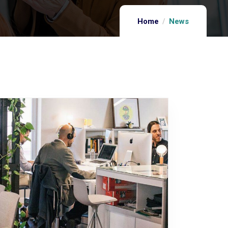
Home
News