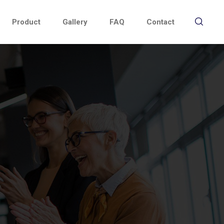
Product
Gallery
FAQ
Contact