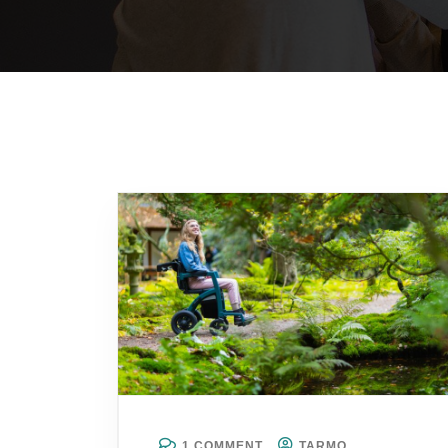
1 COMMENT
TARMO