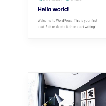
Hello world!
Welcome to WordPress. This is your first
post. Edit or delete it, then start writing!