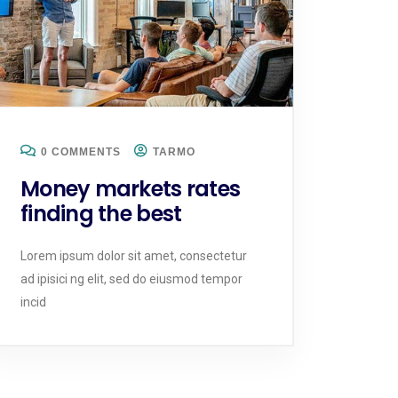
0 COMMENTS
TARMO
Money markets rates
finding the best
Lorem ipsum dolor sit amet, consectetur
ad ipisici ng elit, sed do eiusmod tempor
incid