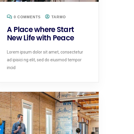
0 COMMENTS
TARMO
A Place where Start
New Life with Peace
Lorem ipsum dolor sit amet, consectetur
ad ipisici ng elit, sed do eiusmod tempor
incid