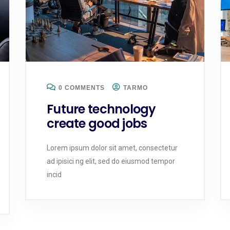
0 COMMENTS
TARMO
Future technology
create good jobs
Lorem ipsum dolor sit amet, consectetur
ad ipisici ng elit, sed do eiusmod tempor
incid