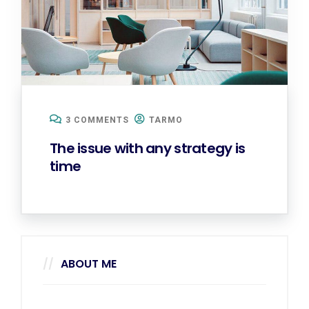
3 COMMENTS
TARMO
The issue with any strategy is
time
ABOUT ME