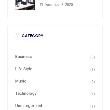
December 8, 2020
CATEGORY
Business
(3)
Life Style
(1)
Music
(2)
Technology
(1)
Uncategorized
(1)