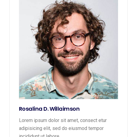
Rosalina D. Willaimson
Lorem ipsum dolor sit amet, consect etur
adipisicing elit, sed do eiusmod tempor
incididunt ut labore.