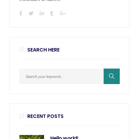
SEARCH HERE
RECENT POSTS
Hello world!