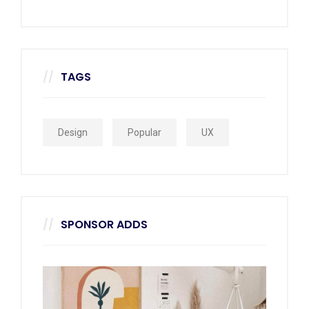
TAGS
Design
Popular
UX
SPONSOR ADDS