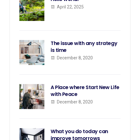
April 22, 2025
The issue with any strategy
is time
December 8, 2020
A Place where Start New Life
with Peace
December 8, 2020
What you do today can
improve tomorrows